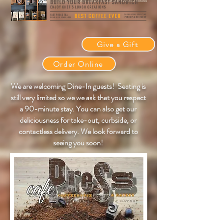
Give a Gift
Order Online
We are welcoming Dine-In guests! Seating is
still very limited so we
we ask that you respect
a 90-minute stay.
You can also get our
deliciousness for take-out, curbside, or
contactless
delivery.
We look forward to
seeing you
soon!