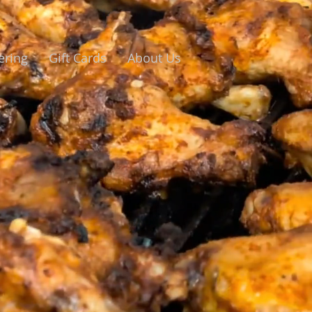
ering
Gift Cards
About Us