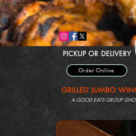
PICKUP OR DELIVERY
Order Online
GRILLED JUMBO WING
A GOOD EATS GROUP GHOST