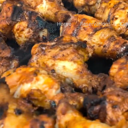
Home
Reservations
Cat