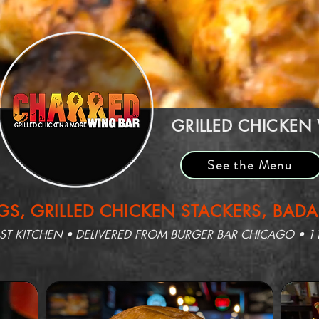
GRILLED CHICKEN
See the Menu
S, GRILLED CHICKEN STACKERS, BAD
 KITCHEN • DELIVERED FROM BURGER BAR CHICAGO • 1