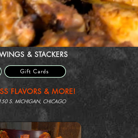
 WINGS & STACKERS
Gift Cards
ASS FLAVORS & MORE!
150 S. MICHIGAN, CHICAGO