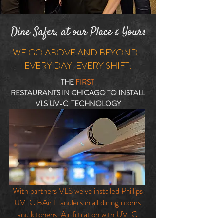
WE GO ABOVE AND BEYOND...
EVERY DAY, EVERY SHIFT.
THE
FIRST
RESTAURANTS IN CHICAGO TO INSTALL
VLS UV-C TECHNOLOGY
With partners VLS we've installed Phillips
UV-C BAir Handlers in all dining rooms
and kitchens. Air filtration with UV-C