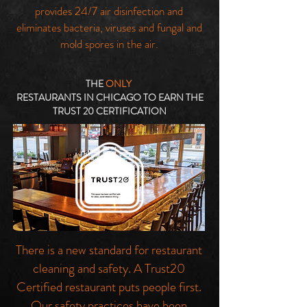
provides 24/7 air disinfection and
eliminates bacteria, viruses and fungal and
mold spores in the air.
THE
ONLY
RESTAURANTS IN CHICAGO TO EARN THE
TRUST 20 CERTIFICATION
There is a new standard for restaurant
cleaning and safety. A Trust20
Certified restaurant puts people first.
Our safety practices have been