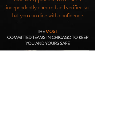
independently checked and verified so
that you can dine with confidence.
THE
MOST
COMMITTED TEAMS IN CHICAGO TO KEEP
YOU AND YOURS SAFE
We are active and willing participants
in the fight to keep you safe. Single
use surface wipes, guest sanitation
stations, disposable masks, frequent